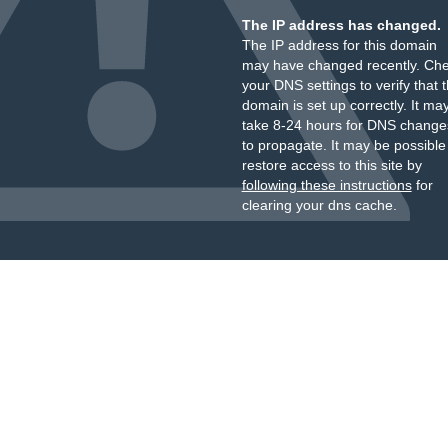
The IP address has changed.
The IP address for this domain
may have changed recently. Ch
your DNS settings to verify that 
domain is set up correctly. It ma
take 8-24 hours for DNS change
to propagate. It may be possible
restore access to this site by
following these instructions
for
clearing your dns cache.