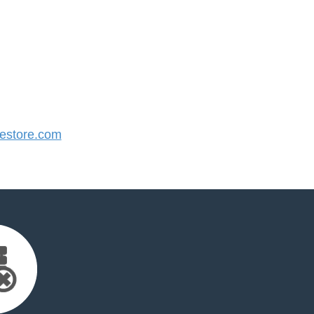
store.com