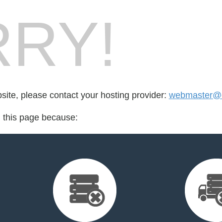
RY!
bsite, please contact your hosting provider:
webmaster@e
d this page because: