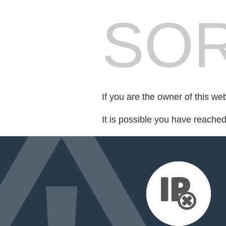
SOR
If you are the owner of this we
It is possible you have reache