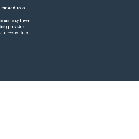
 moved to a
omain may have
ing provider
e account to a